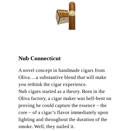
Nub Connecticut
A novel concept in handmade cigars from
Oliva….a substantive blend that will make
you rethink the cigar experience.
Nub cigars started as a theory. Born in the
Oliva factory, a cigar maker was hell-bent on
proving he could capture the essence – the
core – of a cigar’s flavor immediately upon
lighting and throughout the duration of the
smoke. Well, they nailed it.