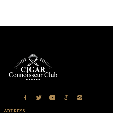
ADDRESS