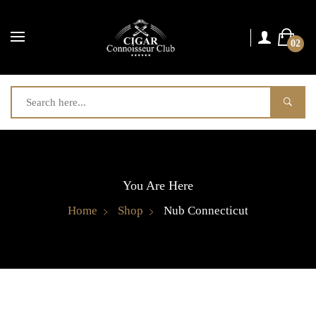
02
You Are Here
Home
Shop
Nub Connecticut