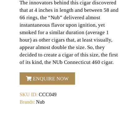
The innovators behind this cigar discovered
that at 4 inches in length and between 58 and
66 rings, the “Nub” delivered almost
instantaneous flavor upon ignition, yet
smoked for a similar duration (average 1
hour) as other cigars that, at least visually,
appear almost double the size. So, they
decided to create a cigar of this size, the first
of its kind, the NUb Connecticut 460 cigar.
ENQUIRE NOW
SKU ID:
CCC049
Brands:
Nub