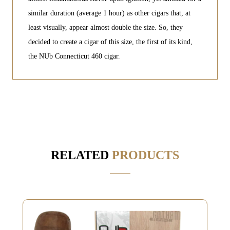
similar duration (average 1 hour) as other cigars that, at
least visually, appear almost double the size. So, they
decided to create a cigar of this size, the first of its kind,
the NUb Connecticut 460 cigar.
RELATED
PRODUCTS