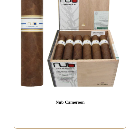
Nub Cameroon