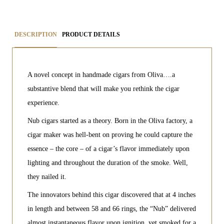
DESCRIPTION
PRODUCT DETAILS
A novel concept in handmade cigars from Oliva….a
substantive blend that will make you rethink the cigar
experience.
Nub cigars started as a theory. Born in the Oliva factory, a
cigar maker was hell-bent on proving he could capture the
essence – the core – of a cigar’s flavor immediately upon
lighting and throughout the duration of the smoke. Well,
they nailed it.
The innovators behind this cigar discovered that at 4 inches
in length and between 58 and 66 rings, the “Nub” delivered
almost instantaneous flavor upon ignition, yet smoked for a