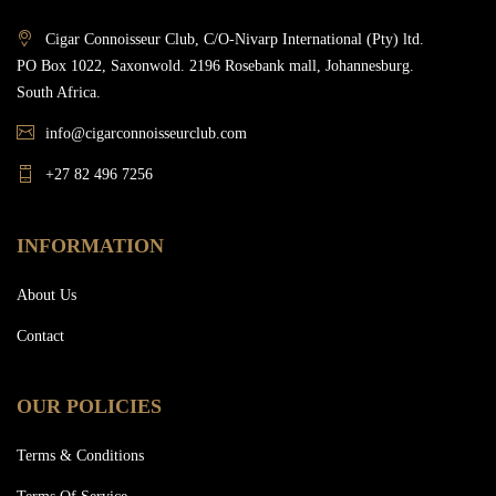
Cigar Connoisseur Club, C/O-Nivarp International (Pty) ltd.
PO Box 1022, Saxonwold. 2196 Rosebank mall, Johannesburg.
South Africa.
info@cigarconnoisseurclub.com
+27 82 496 7256
INFORMATION
About Us
Contact
OUR POLICIES
Terms & Conditions